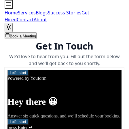
Home
Services
Blogs
Success Stories
Get
Hired
Contact
About
Book a Meeting
Get In Touch
We'd love to hear from you. Fill out the form below
and we'll get back to you shortly.